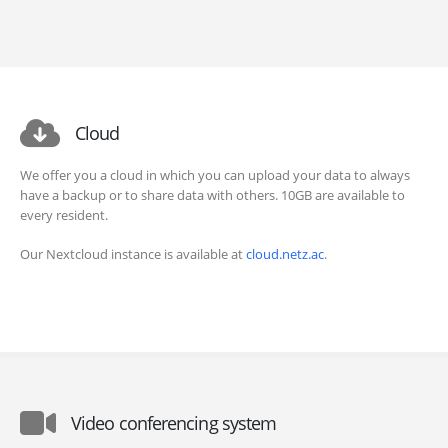
Cloud
We offer you a cloud in which you can upload your data to always
have a backup or to share data with others. 10GB are available to
every resident.
Our Nextcloud instance is available at
cloud.netz.ac
.
Video conferencing system