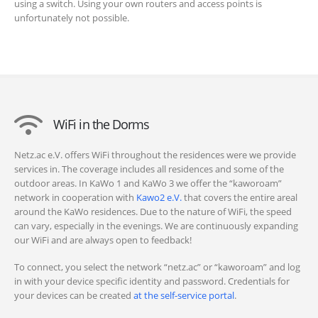
using a switch. Using your own routers and access points is
unfortunately not possible.
WiFi in the Dorms
Netz.ac e.V. offers WiFi throughout the residences were we provide
services in. The coverage includes all residences and some of the
outdoor areas. In KaWo 1 and KaWo 3 we offer the “kaworoam”
network in cooperation with
Kawo2 e.V.
that covers the entire areal
around the KaWo residences. Due to the nature of WiFi, the speed
can vary, especially in the evenings. We are continuously expanding
our WiFi and are always open to feedback!
To connect, you select the network “netz.ac” or “kaworoam” and log
in with your device specific identity and password. Credentials for
your devices can be created
at the self-service portal
.