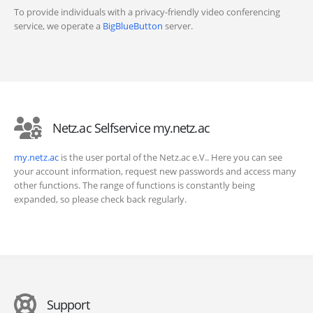
To provide individuals with a privacy-friendly video conferencing
service, we operate a
BigBlueButton
server.
Netz.ac Selfservice my.netz.ac
my.netz.ac
is the user portal of the Netz.ac e.V.. Here you can see
your account information, request new passwords and access many
other functions. The range of functions is constantly being
expanded, so please check back regularly.
Support