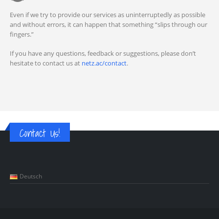
Even if we try to provide our services as uninterruptedly as possible
and without errors, it can happen that something “slips through our
fingers.”
If you have any questions, feedback or suggestions, please don’t
hesitate to contact us at
netz.ac/contact
.
Contact Us!
Deutsch