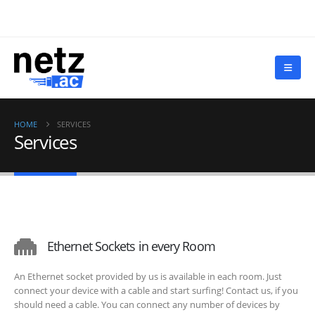
HOME
SERVICES
Services
Ethernet Sockets in every Room
An Ethernet socket provided by us is available in each room. Just
connect your device with a cable and start surfing! Contact us, if you
should need a cable. You can connect any number of devices by